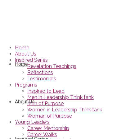
Home
About Us
Inspired Series
Home
Revelation Teachings
Reflections
Testimonials
Programs
Inspired to Lead
Men in Leadership Think tank
About Us
Man of Purpose
Women in Leadership Think tank
Woman of Purpose
Young Leaders
Career Mentorship
Career Walks