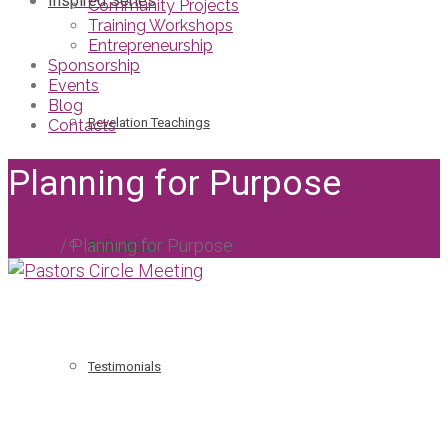
Inspired Series
Community Projects
Training Workshops
Entrepreneurship
Sponsorship
Events
Blog
Revelation Teachings
Contacts
Planning for Purpose
Home
/
Planning for Purpose
Reflections
Testimonials