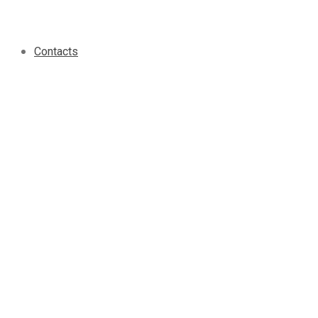
Contacts