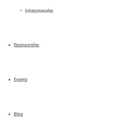
Entrepreneurship
Sponsorship
Events
Blog