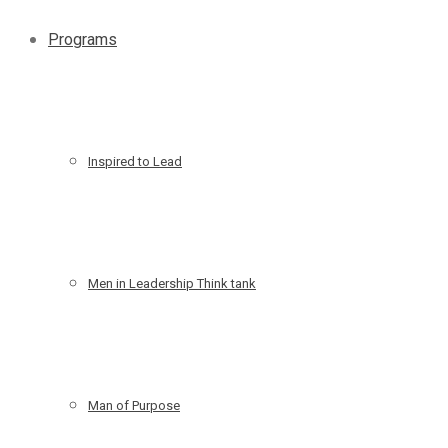
Programs
Inspired to Lead
Men in Leadership Think tank
Man of Purpose