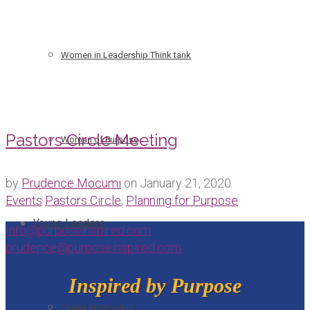
Women in Leadership Think tank
Pastors Circle Meeting
Woman of Purpose
by
Prudence Mocumi
on
January 21, 2020
Events
Pastors Circle
,
Planning for Purpose
Young Leaders
Info@purposeinspired.com
prudence@purposeinspired.com
Inspired by Purpose
Career Mentorship