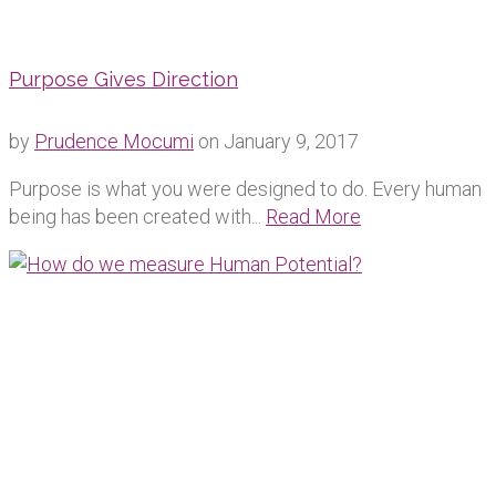
Purpose Gives Direction
by
Prudence Mocumi
on
January 9, 2017
Purpose is what you were designed to do. Every human
being has been created with...
Read More