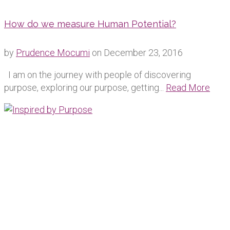
How do we measure Human Potential?
by
Prudence Mocumi
on
December 23, 2016
I am on the journey with people of discovering
purpose, exploring our purpose, getting...
Read More