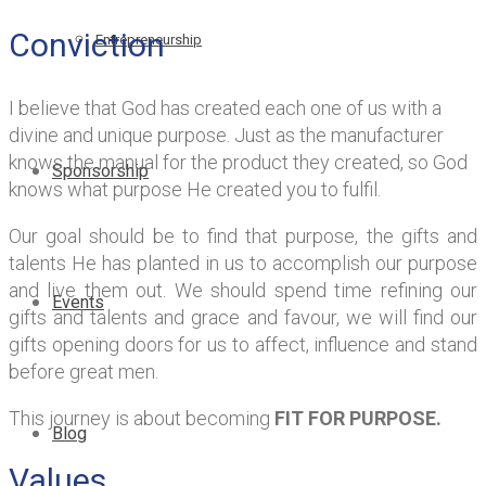
Conviction
Entrepreneurship
I believe that God has created each one of us with a
divine and unique purpose. Just as the manufacturer
knows the manual for the product they created, so God
Sponsorship
knows what purpose He created you to fulfil.
Our goal should be to find that purpose, the gifts and
talents He has planted in us to accomplish our purpose
and live them out. We should spend time refining our
Events
gifts and talents and grace and favour, we will find our
gifts opening doors for us to affect, influence and stand
before great men.
This journey is about becoming
FIT FOR PURPOSE.
Blog
Values