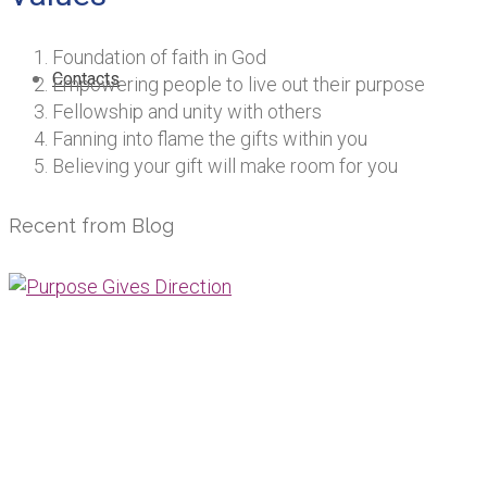
Foundation of faith in God
Contacts
Empowering people to live out their purpose
Fellowship and unity with others
Fanning into flame the gifts within you
Believing your gift will make room for you
Recent from Blog