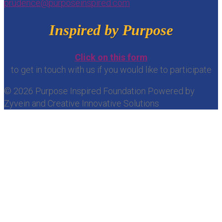
prudence@purposeinspired.com
Inspired by Purpose
Click on this form
to get in touch with us if you would like to participate
© 2026 Purpose Inspired Foundation Powered by
Zyvein and Creative Innovative Solutions