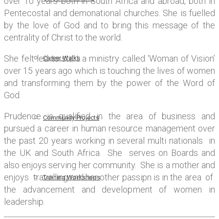
over 10 years both in South Africa and abroad, both in
Pentecostal and demonational churches. She is fuelled
by the love of God and to bring this message of the
centrality of Christ to the world.
She felt led to start a ministry called ‘Woman of Vision’
Career Walks
over 15 years ago which is touching the lives of women
and transforming them by the power of the Word of
God.
Prudence is qualified in the area of business and
Community Projects
pursued a career in human resource management over
the past 20 years working in several multi nationals in
the UK and South Africa. She serves on Boards and
also enjoys serving her community. She is a mother and
enjoys travelling and her other passipn is in the area of
Training Workshops
the advancement and development of women in
leadership.