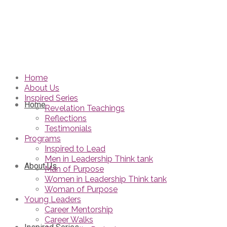
Home
About Us
Inspired Series
Home
Revelation Teachings
Reflections
Testimonials
Programs
Inspired to Lead
Men in Leadership Think tank
About Us
Man of Purpose
Women in Leadership Think tank
Woman of Purpose
Young Leaders
Career Mentorship
Career Walks