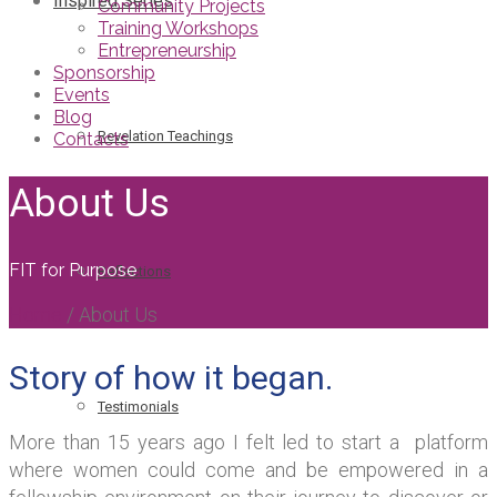
Inspired Series
Community Projects
Training Workshops
Entrepreneurship
Sponsorship
Events
Blog
Revelation Teachings
Contacts
About Us
FIT for Purpose
Reflections
Home
/
About Us
Story of how it began.
Testimonials
More than 15 years ago I felt led to start a platform
where women could come and be empowered in a