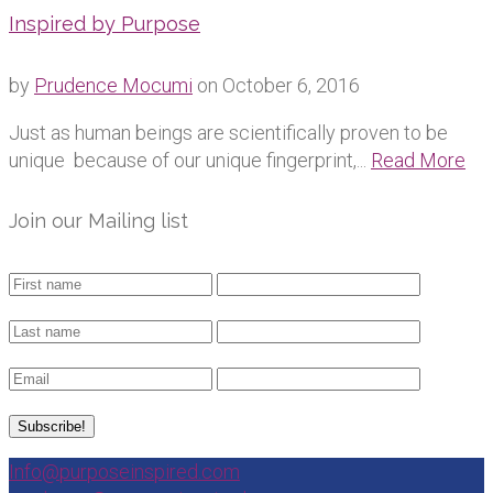
Inspired by Purpose
by
Prudence Mocumi
on
October 6, 2016
Just as human beings are scientifically proven to be
unique because of our unique fingerprint,...
Read More
Join our Mailing list
Info@purposeinspired.com