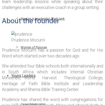
learn leadership lessons while speaking about their
challenges with an executive coach in a group setting.
About the founder
Women in Leadership Think tank
Prudence Mocumi
Woman of Purpose
Prudence Mocumi has a passion for God and for His
Word which started over two decades ago.
She attended four Bible schools both internationally and
in South Africa which includes Internal Christian
Young Leaders
Ministries, World Harvest Theological College,
Heritage of Faith Bible Institute and Leadership
Academy and Rhema Bible Training Center.
Prudence has shared the word with congregations for
Career Mentorship