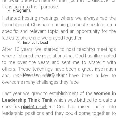
fellowship environment on their journey to discover or
transition into their purpose.
Programs
I started hosting meetings where we always had the
foundation of Christian teaching, a guest speaking on a
specific and relevant topic and an opportunity for the
ladies to share and we prayed together.
Inspired to Lead
After 10 years, we started to host teaching meetings
where I shared the revelations that God had illuminated
to me over the years and sent me to share it with
others. These teachings have been a great inspiration
and revelation to many and have been a key to
Men in Leadership Think tank
overcome many challenges they face.
Last year we grew to establishment of the
Women in
Leadership Think Tank
which was birthed to create a
specific platform where God had raised ladies into
Man of Purpose
leadership positions and they could come together to