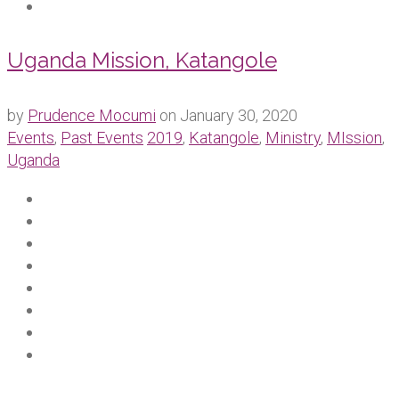
Uganda Mission, Katangole
by
Prudence Mocumi
on
January 30, 2020
Events
,
Past Events
2019
,
Katangole
,
Ministry
,
MIssion
,
Uganda