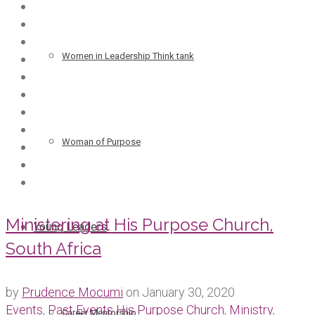
Women in Leadership Think tank
Woman of Purpose
Ministering at His Purpose Church,
Young Leaders
South Africa
by
Prudence Mocumi
on
January 30, 2020
Events
,
Past Events
His Purpose Church
,
Ministry
,
Career Mentorship