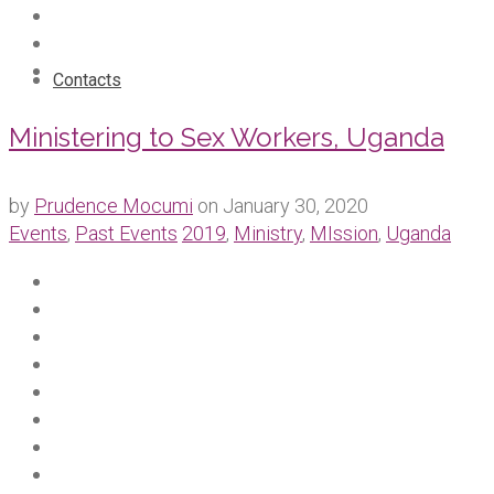
Contacts
Ministering to Sex Workers, Uganda
by
Prudence Mocumi
on
January 30, 2020
Events
,
Past Events
2019
,
Ministry
,
MIssion
,
Uganda