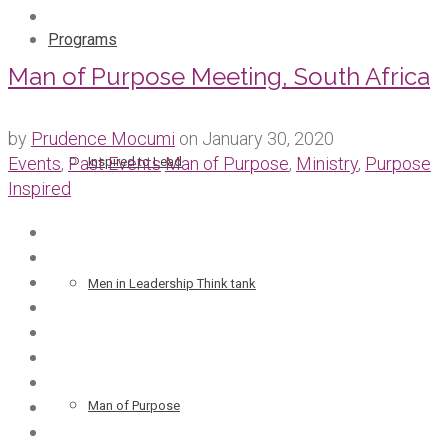
Programs
Man of Purpose Meeting, South Africa
by
Prudence Mocumi
on
January 30, 2020
Events
,
Past Events
Man of Purpose
,
Ministry
,
Purpose
Inspired to Lead
Inspired
Men in Leadership Think tank
Man of Purpose