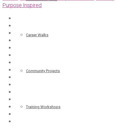
Purpose Inspired
Career Walks
Community Projects
Training Workshops