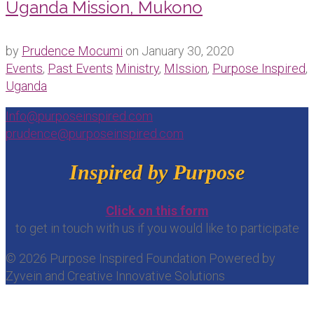
Uganda Mission, Mukono
by
Prudence Mocumi
on
January 30, 2020
Events
,
Past Events
Ministry
,
MIssion
,
Purpose Inspired
,
Uganda
Info@purposeinspired.com
prudence@purposeinspired.com
Inspired by Purpose
Click on this form
to get in touch with us if you would like to participate
© 2026 Purpose Inspired Foundation Powered by
Zyvein and Creative Innovative Solutions