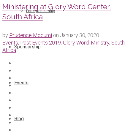
Ministering at Glory Word Center,
Entrepreneurship
South Africa
by
Prudence Mocumi
on
January 30, 2020
Events
,
Past Events
2019
,
Glory Word
,
Ministry
,
South
Sponsorship
Africa
Events
Blog