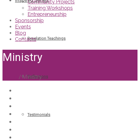
Inspired Series
Community Projects
Training Workshops
Entrepreneurship
Sponsorship
Events
Blog
Revelation Teachings
Contacts
Ministry
Home
/
Ministry
Reflections
Testimonials