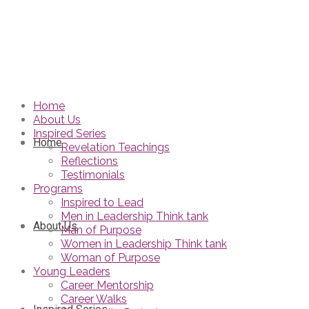
Home
About Us
Inspired Series
Home
Revelation Teachings
Reflections
Testimonials
Programs
Inspired to Lead
Men in Leadership Think tank
About Us
Man of Purpose
Women in Leadership Think tank
Woman of Purpose
Young Leaders
Career Mentorship
Career Walks