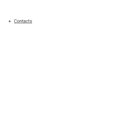
Contacts