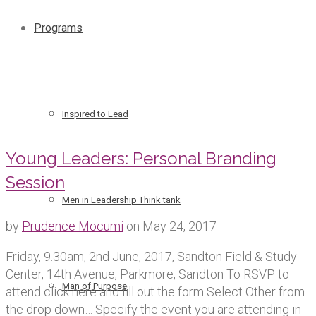
Programs
Inspired to Lead
Young Leaders: Personal Branding
Session
Men in Leadership Think tank
by
Prudence Mocumi
on
May 24, 2017
Friday, 9.30am, 2nd June, 2017, Sandton Field & Study
Center, 14th Avenue, Parkmore, Sandton To RSVP to
Man of Purpose
attend click here and fill out the form Select Other from
the drop down… Specify the event you are attending in