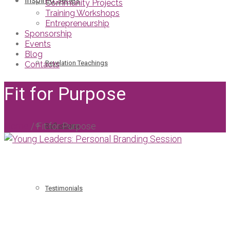
Inspired Series
Community Projects
Training Workshops
Entrepreneurship
Sponsorship
Events
Blog
Revelation Teachings
Contacts
Fit for Purpose
Home
/
Fit for Purpose
Reflections
Testimonials