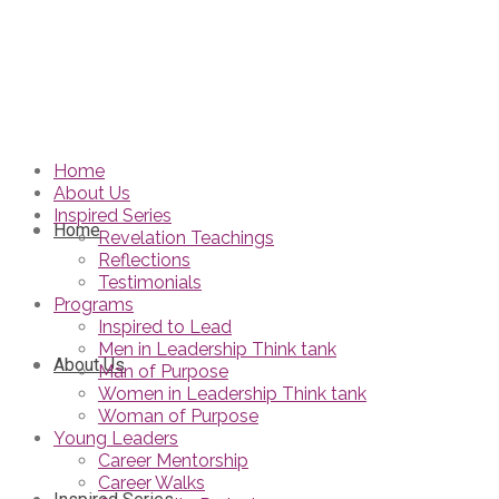
Home
About Us
Inspired Series
Home
Revelation Teachings
Reflections
Testimonials
Programs
Inspired to Lead
Men in Leadership Think tank
About Us
Man of Purpose
Women in Leadership Think tank
Woman of Purpose
Young Leaders
Career Mentorship
Career Walks