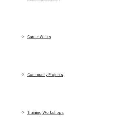
Career Walks
Community Projects
Training Workshops