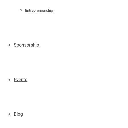
Entrepreneurship
Sponsorship
Events
Blog